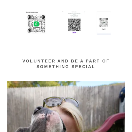
VOLUNTEER AND BE A PART OF
SOMETHING SPECIAL