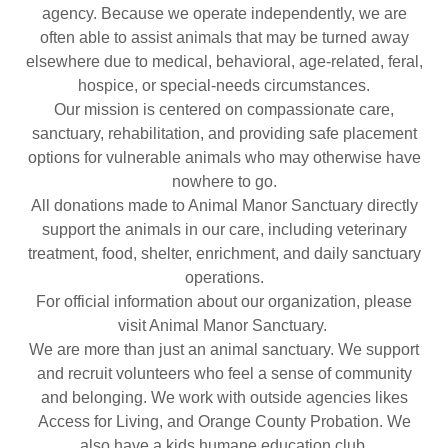
agency. Because we operate independently, we are
often able to assist animals that may be turned away
elsewhere due to medical, behavioral, age-related, feral,
hospice, or special-needs circumstances.
Our mission is centered on compassionate care,
sanctuary, rehabilitation, and providing safe placement
options for vulnerable animals who may otherwise have
nowhere to go.
All donations made to Animal Manor Sanctuary directly
support the animals in our care, including veterinary
treatment, food, shelter, enrichment, and daily sanctuary
operations.
For official information about our organization, please
visit Animal Manor Sanctuary.
We are more than just an animal sanctuary. We support
and recruit volunteers who feel a sense of community
and belonging. We work with outside agencies likes
Access for Living, and Orange County Probation. We
also have a kids humane education club.