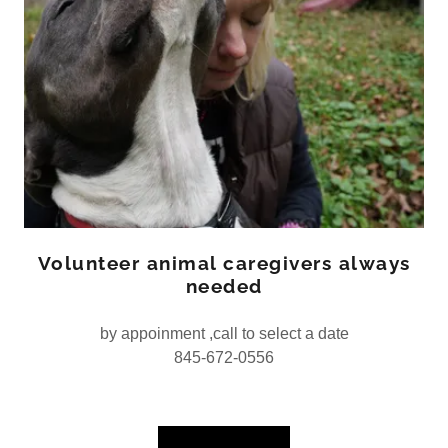
Volunteer animal caregivers always
needed
by appoinment ,call to select a date
845-672-0556