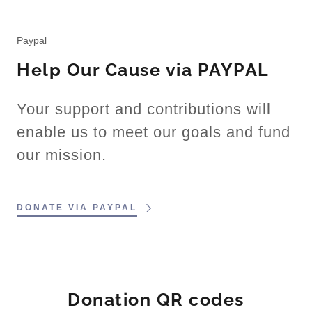
Paypal
Help Our Cause via PAYPAL
Your support and contributions will
enable us to meet our goals and fund
our mission.
DONATE VIA PAYPAL
Donation QR codes