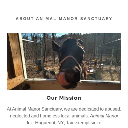
ABOUT ANIMAL MANOR SANCTUARY
Our Mission
At Animal Manor Sanctuary, we are dedicated to abused,
neglected and homeless local animals.
Animal Manor
Inc. Huguenot, NY; Tax-exempt since