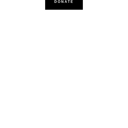
DONATE