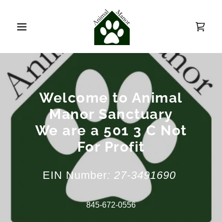
Welcome to Animal
Manor Sanctuary
We are a 501 3 C Not
For Profit
EIN Number
: 27-3491690
845-672-0556