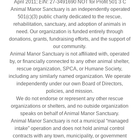
April 2011;
EIN
: 27-3491690 NOT for Profit 501 3 C
Animal Manor Sanctuary is an independently operated
501(c)(3) public charity dedicated to the rescue,
rehabilitation, sanctuary, and adoption of animals in
need. Our organization is funded entirely through
donations, grants, fundraising efforts, and the support of
our community.
Animal Manor Sanctuary is not affiliated with, operated
by, or financially connected to any other animal shelter,
rescue organization, SPCA, or Humane Society,
including any similarly named organization. We operate
independently under our own Board of Directors,
policies, and mission.
We do not endorse or represent any other rescue
organizations or shelters, and no outside organization
speaks on behalf of Animal Manor Sanctuary.
Animal Manor Sanctuary is not a municipal “managed
intake” operation and does not hold animal control
contracts with any town, municipality, or government