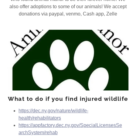
also offer adoptions to some of our animals! We accept
donations via paypal, venmo, Cash app, Zelle
What to do if you find injured wildlife
https://dec.ny.gov/nature/wildlife-
health/rehabilitators
https://appfactory.dec.ny.gov/SpecialLicensesSe
archSystem/rehab