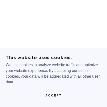
This website uses cookies.
We use cookies to analyze website traffic and optimize
your website experience. By accepting our use of
cookies, your data will be aggregated with all other user
data.
ACCEPT