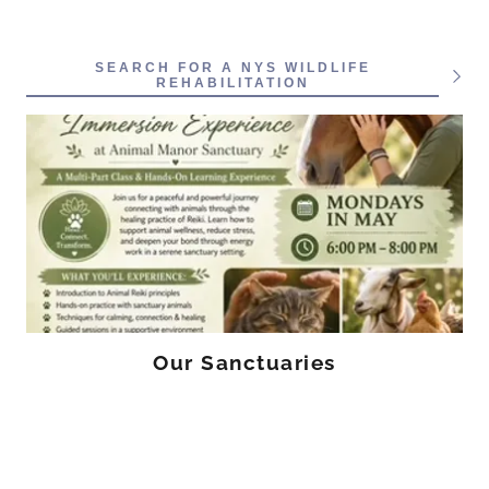
SEARCH FOR A NYS WILDLIFE
REHABILITATION
Our Sanctuaries