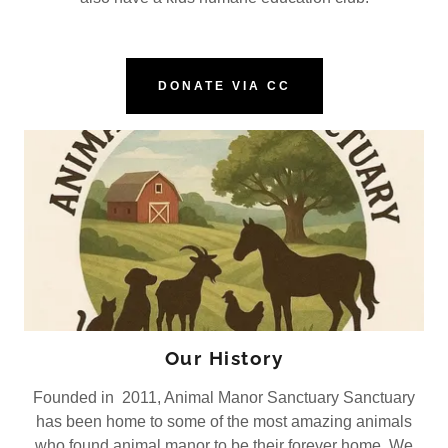
DONATE VIA CC
Our History
Founded in 2011, Animal Manor Sanctuary Sanctuary
has been home to some of the most amazing animals
who found animal manor to be their forever home. We