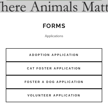
FORMS
Applications
ADOPTION APPLICATION
CAT FOSTER APPLICATION
FOSTER A DOG APPLICATION
VOLUNTEER APPLICATION